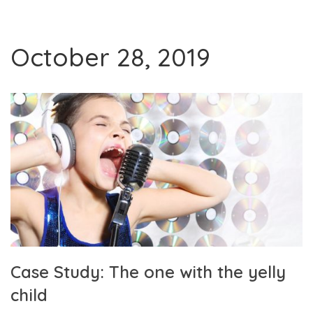
October 28, 2019
Case Study: The one with the yelly
child