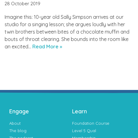
28 October 2019
Imagine this: 10-year old Sally Simpson arrives at our
studio for a singing lesson; she argues loudly with her
twin brothers between bites of a chocolate muffin and
bouts of throat clearing. She bounds into the room like
an excited…
Read More »
Engage
Learn
About
Foundation Course
The blog
Level 5 Qual
The podcast
Membership