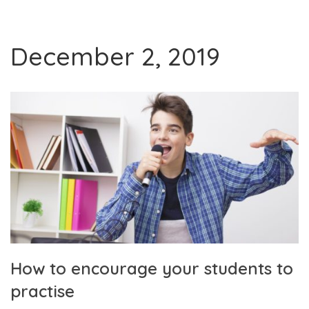
December 2, 2019
How to encourage your students to
practise