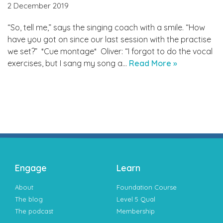
2 December 2019
“So, tell me,” says the singing coach with a smile. “How
have you got on since our last session with the practise
we set?” *Cue montage* Oliver: “I forgot to do the vocal
exercises, but I sang my song a…
Read More »
Engage
Learn
About
Foundation Course
The blog
Level 5 Qual
The podcast
Membership