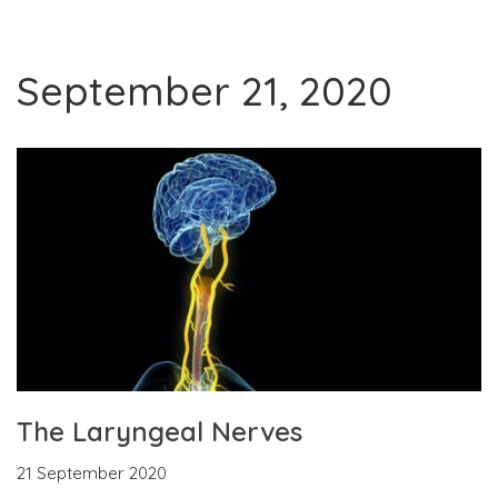
September 21, 2020
The Laryngeal Nerves
21 September 2020