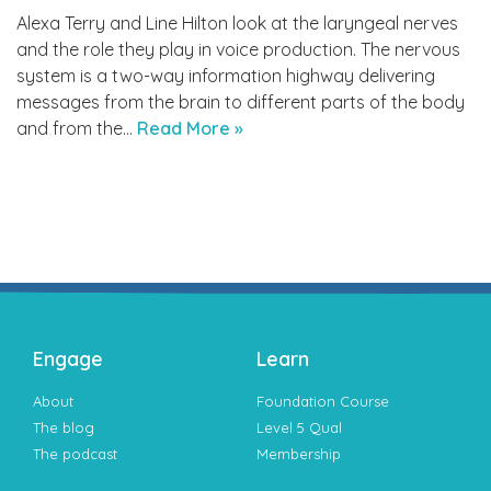
Alexa Terry and Line Hilton look at the laryngeal nerves
and the role they play in voice production. The nervous
system is a two-way information highway delivering
messages from the brain to different parts of the body
and from the…
Read More »
Engage
Learn
About
Foundation Course
The blog
Level 5 Qual
The podcast
Membership