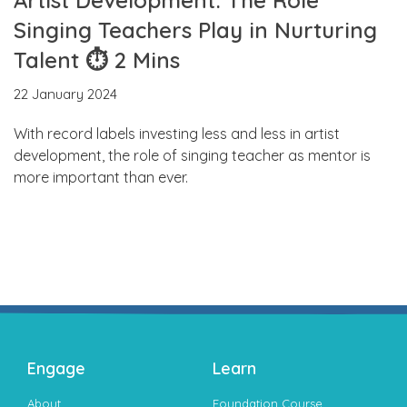
Singing Teachers Play in Nurturing
Talent ⏱ 2 Mins
22 January 2024
With record labels investing less and less in artist
development, the role of singing teacher as mentor is
more important than ever.
Engage
Learn
About
Foundation Course