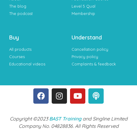
The blog
Level 5 Qual
The podcast
Membership
Buy
Understand
All products
Cancellation policy
Courses
Privacy policy
Educational videos
Complaints & feedback
Copyright ©2023
BAST Training
and Singline Limited
Company No. 04828836. All Rights Reserved