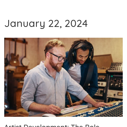
January 22, 2024
Artist Development: The Role