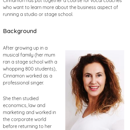
Cinnamon has put together a course for vocal coaches
who want to learn more about the business aspect of
running a studio or stage school.
Background
After growing up in a
musical family (her mum
ran a stage school with a
whopping 800 students),
Cinnamon worked as a
professional singer.
She then studied
economics, law and
marketing and worked in
the corporate world
before returning to her