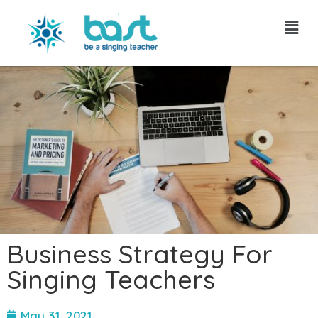
Skip
to
content
Business Strategy For
Singing Teachers
May 31, 2021