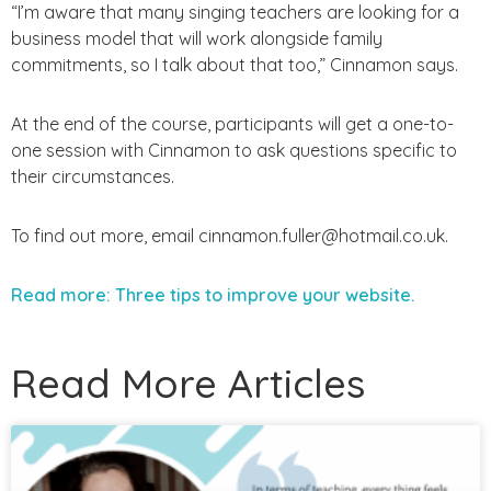
“I’m aware that many singing teachers are looking for a
business model that will work alongside family
commitments, so I talk about that too,” Cinnamon says.
At the end of the course, participants will get a one-to-
one session with Cinnamon to ask questions specific to
their circumstances.
To find out more, email cinnamon.fuller@hotmail.co.uk.
Read more: Three tips to improve your website.
Read More Articles