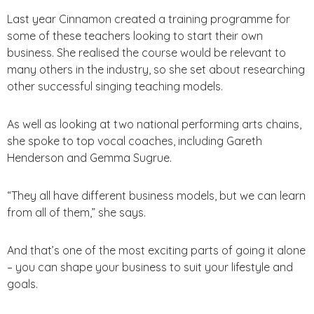
Last year Cinnamon created a training programme for
some of these teachers looking to start their own
business. She realised the course would be relevant to
many others in the industry, so she set about researching
other successful singing teaching models.
As well as looking at two national performing arts chains,
she spoke to top vocal coaches, including Gareth
Henderson and Gemma Sugrue.
“They all have different business models, but we can learn
from all of them,” she says.
And that’s one of the most exciting parts of going it alone
– you can shape your business to suit your lifestyle and
goals.