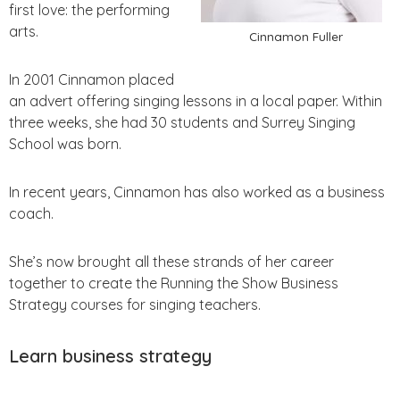
first love: the performing
arts.
Cinnamon Fuller
In 2001 Cinnamon placed
an advert offering singing lessons in a local paper. Within
three weeks, she had 30 students and Surrey Singing
School was born.
In recent years, Cinnamon has also worked as a business
coach.
She’s now brought all these strands of her career
together to create the Running the Show Business
Strategy courses for singing teachers.
Learn business strategy