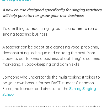
A new course designed specifically for singing teachers
will help you start or grow your own business.
It’s one thing to teach singing, but it’s another to run a
singing teaching business.
A teacher can be adept at diagnosing vocal problems,
demonstrating technique and coaxing the best from
students but to keep a business afloat, they’ll also need
marketing, IT, book-keeping and admin skills.
Someone who understands the multi-tasking it takes to
be your own boss is former BAST student Cinnamon
Fuller, the founder and director of the
Surrey Singing
School
.