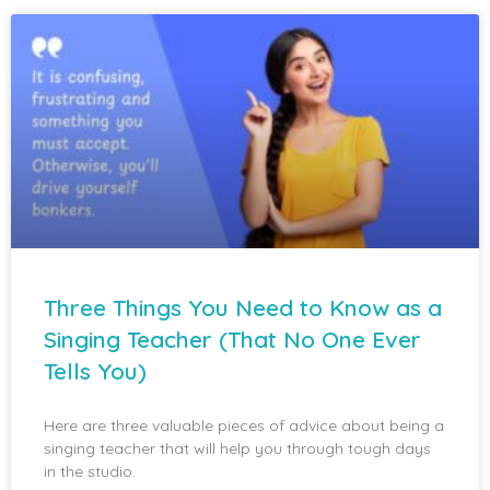
Three Things You Need to Know as a
Singing Teacher (That No One Ever
Tells You)
Here are three valuable pieces of advice about being a
singing teacher that will help you through tough days
in the studio.