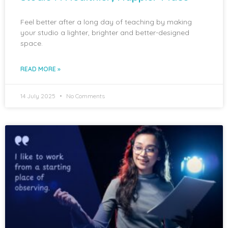
Feel better after a long day of teaching by making
your studio a lighter, brighter and better-designed
space.
READ MORE »
14 July 2025
No Comments