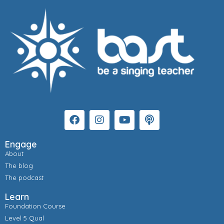
Engage
About
The blog
The podcast
Learn
Foundation Course
Level 5 Qual