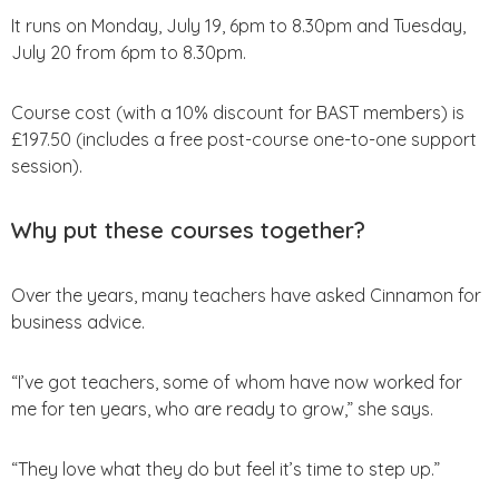
It runs on Monday, July 19, 6pm to 8.30pm and Tuesday,
July 20 from 6pm to 8.30pm.
Course cost (with a 10% discount for BAST members) is
£197.50 (includes a free post-course one-to-one support
session).
Why put these courses together?
Over the years, many teachers have asked Cinnamon for
business advice.
“I’ve got teachers, some of whom have now worked for
me for ten years, who are ready to grow,” she says.
“They love what they do but feel it’s time to step up.”