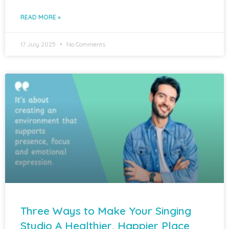
READ MORE »
17 July 2025
No Comments
Three Ways to Make Your Singing
Studio A Healthier, Happier Place