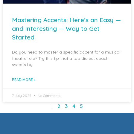
Mastering Accents: Here’s an Easy —
and Interesting — Way to Get
Started
Do you need to master a specific accent for a musical
theatre role? Try this tip that a top dialect coach
swears by.
READ MORE »
7 July 2025
No Comments
1
2
3
4
5