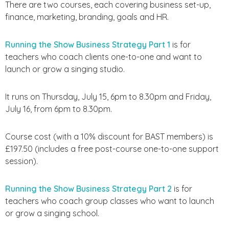
There are two courses, each covering business set-up,
finance, marketing, branding, goals and HR.
Running the Show Business Strategy Part 1
is for
teachers who coach clients one-to-one and want to
launch or grow a singing studio.
It runs on Thursday, July 15, 6pm to 8.30pm and Friday,
July 16, from 6pm to 8.30pm.
Course cost (with a 10% discount for BAST members) is
£197.50 (includes a free post-course one-to-one support
session).
Running the Show Business Strategy Part 2
is for
teachers who coach group classes who want to launch
or grow a singing school.