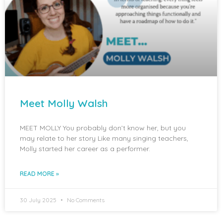
Meet Molly Walsh
MEET MOLLY You probably don’t know her, but you
may relate to her story Like many singing teachers,
Molly started her career as a performer.
READ MORE »
30 July 2025
No Comments