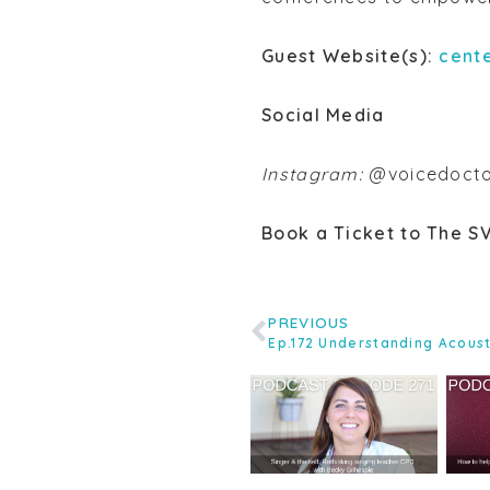
Guest Website(s):
cent
Social Media
Instagram:
@voicedocto
Book a Ticket to The S
PREVIOUS
Ep.172 Understanding Acous