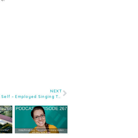
NEXT
Ep.174 Demystifying Tax for the Self – Employed Singing Teacher with Accountant Andy Muckett