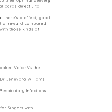
o their optimal delivery
l cords directly to
at there’s a effect, good
ential reward compared
 with those kinds of
poken Voice Vs the
h Dr Jenevora Williams
espiratory Infections
for Singers with