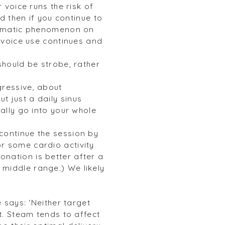
 voice runs the risk of
nd then if you continue to
raumatic phenomenon on
n voice use continues and
should be strobe, rather
gressive, about
t just a daily sinus
eally go into your whole
continue the session by
r some cardio activity
nation is better after a
 middle range.) We likely
.
 says: ‘Neither target
t. Steam tends to affect