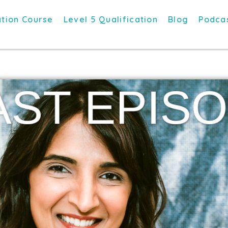
tion Course
Level 5 Qualification
Blog
Podca