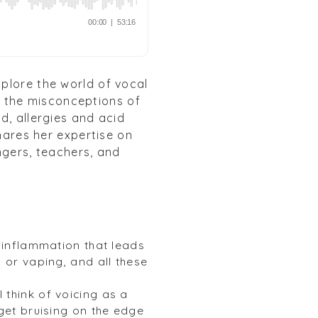
plore the world of vocal
c, the misconceptions of
d, allergies and acid
shares her expertise on
ngers, teachers, and
t inflammation that leads
 or vaping, and all these
 I think of voicing as a
 get bruising on the edge