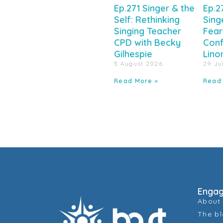
Ep.271 Singer & the
Ep.2
Self: Rethinking
Sing
Singing Teacher
Fear
CPD with Becky
Conf
Gilhespie
Lino
5 August 2026
29 Ju
Read More »
Read
Enga
About
The b