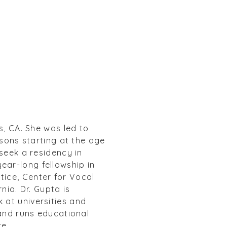
s, CA. She was led to
ssons starting at the age
 seek a residency in
ear-long fellowship in
tice, Center for Vocal
nia. Dr. Gupta is
 at universities and
 and runs educational
re.