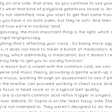
lly on one side, that area, as you continue to use your
t’s what that kind of polyploid gelatinous tissue is. A
t’s not identified, now you start to get that same t
 you have it on both sides, but they’re soft. And the
d now we’re in nodular land.’
oscopy, the most important thing is the light, which 
or rigid laryngoscopy.
ything that’s affecting your voice… So being more ag
s…it does not have to mean a bunch of medication, bu
ray, which admittedly is medication, but it doesn’t r
uly help to get you to vocally function.’
a lesson but is unwell with the common cold, we can 
giene and music theory, providing a gentle warm-up o
e mucus, working through an assessment to see if pho
 the teacher can proceed working in chest voice and
focus in head voice or in a typical belt quality.
are a current common acid reflux trigger in singers
iser debate, Dr Gupta is on the ‘least fussy’ side. She
ey’re not intended to. They weren’t designed to do tha