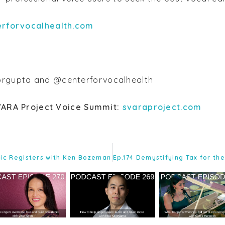
erforvocalhealth.com
rgupta and @centerforvocalhealth
VARA Project Voice Summit:
svaraproject.com
tic Registers with Ken Bozeman