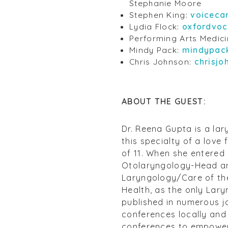
Stephanie Moore
Stephen King:
voiceca
Lydia Flock:
oxfordvoc
Performing Arts Medic
Mindy Pack:
mindypac
Chris Johnson:
chrisj
ABOUT THE GUEST:
Dr. Reena Gupta is a lar
this specialty of a love
of 11. When she entered 
Otolaryngology-Head and
Laryngology/Care of the
Health, as the only Lary
published in numerous j
conferences locally and 
conferences to empower 