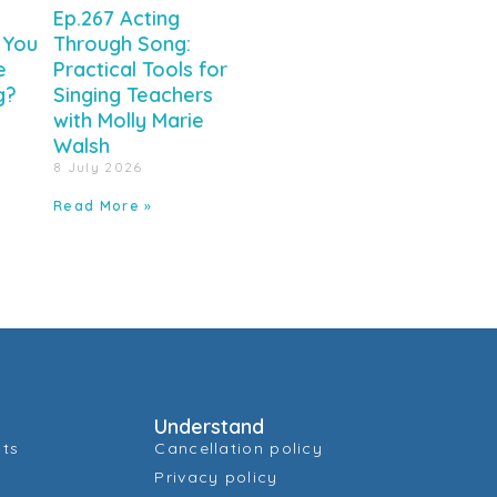
Ep.267 Acting
 You
Through Song:
e
Practical Tools for
g?
Singing Teachers
with Molly Marie
Walsh
8 July 2026
Read More »
Understand
cts
Cancellation policy
Privacy policy