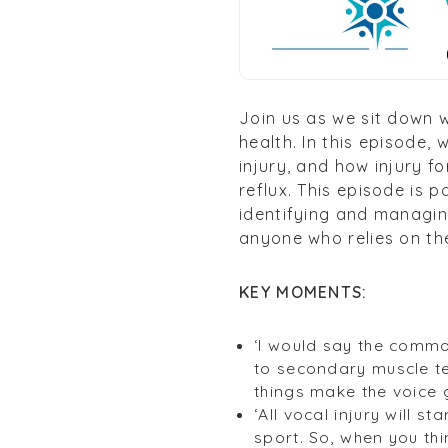
Join us as we sit down 
health. In this episode, 
injury, and how injury f
reflux. This episode is 
identifying and managing
anyone who relies on the
KEY MOMENTS:
‘I would say the commo
to secondary muscle ten
things make the voice g
‘All vocal injury will s
sport. So, when you th