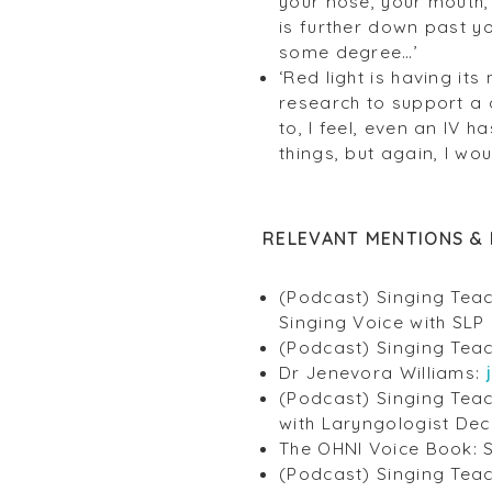
your nose, your mouth, 
is further down past y
some degree…’
‘Red light is having it
research to support a 
to, I feel, even an IV 
things, but again, I wo
RELEVANT MENTIONS & 
(Podcast) Singing Teac
Singing Voice with SLP 
(Podcast) Singing Teac
Dr Jenevora Williams:
(Podcast) Singing Teac
with Laryngologist Dec
The OHNI Voice Book: S
(Podcast) Singing Teac