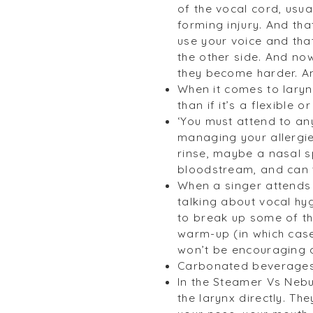
of the vocal cord, usua
forming injury. And tha
use your voice and tha
the other side. And now
they become harder. An
When it comes to laryng
than if it’s a flexible 
‘You must attend to an
managing your allergie
rinse, maybe a nasal sp
bloodstream, and can tr
When a singer attends 
talking about vocal hy
to break up some of th
warm-up (in which case
won’t be encouraging a 
Carbonated beverages 
In the Steamer Vs Nebul
the larynx directly. Th