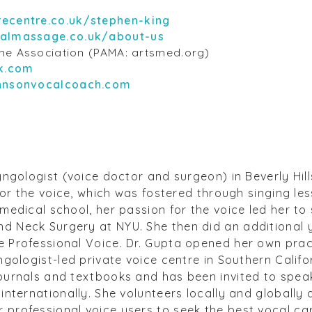
recentre.co.uk/stephen-king
almassage.co.uk/about-us
ine Association (PAMA: artsmed.org)
k.com
ohnsonvocalcoach.com
yngologist (voice doctor and surgeon) in Beverly Hill
 for the voice, which was fostered through singing le
medical school, her passion for the voice led her to
 Neck Surgery at NYU. She then did an additional y
 Professional Voice. Dr. Gupta opened her own prac
ngologist-led private voice centre in Southern Califor
ournals and textbooks and has been invited to speak
internationally. She volunteers locally and globally
professional voice users to seek the best vocal ca