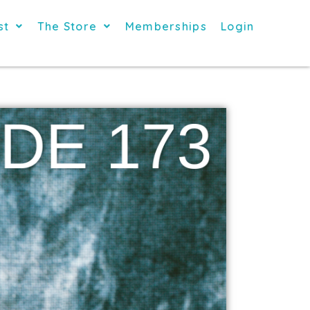
st
The Store
Memberships
Login