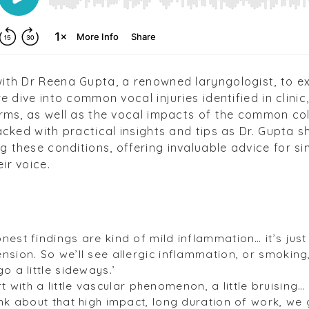
with Dr Reena Gupta, a renowned laryngologist, to ex
we dive into common vocal injuries identified in clini
orms, as well as the vocal impacts of the common col
packed with practical insights and tips as Dr. Gupta 
 these conditions, offering invaluable advice for si
ir voice.
nest findings are kind of mild inflammation… it’s jus
sion. So we’ll see allergic inflammation, or smoking,
o a little sideways.’
tart with a little vascular phenomenon, a little bruising…
ink about that high impact, long duration of work, we