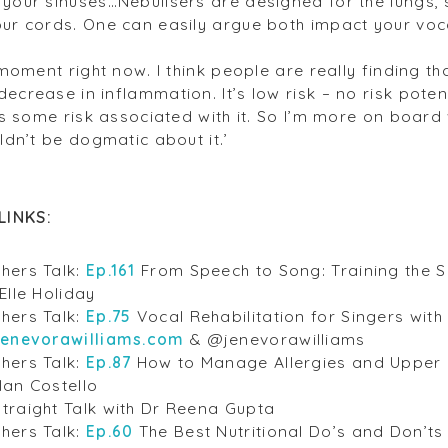
your sinuses…Nebulisers are designed for the lungs, s
our cords. One can easily argue both impact your voca
s moment right now. I think people are really finding th
decrease in inflammation. It’s low risk – no risk pot
has some risk associated with it. So I’m more on board
uldn’t be dogmatic about it.’
LINKS:
hers Talk:
Ep.161
From Speech to Song: Training the S
Elle Holiday
hers Talk:
Ep.75
Vocal Rehabilitation for Singers wit
jenevorawilliams.com
& @jenevorawilliams
hers Talk:
Ep.87
How to Manage Allergies and Upper R
lan Costello
traight Talk with Dr Reena Gupta
hers Talk:
Ep.60
The Best Nutritional Do’s and Don’ts 