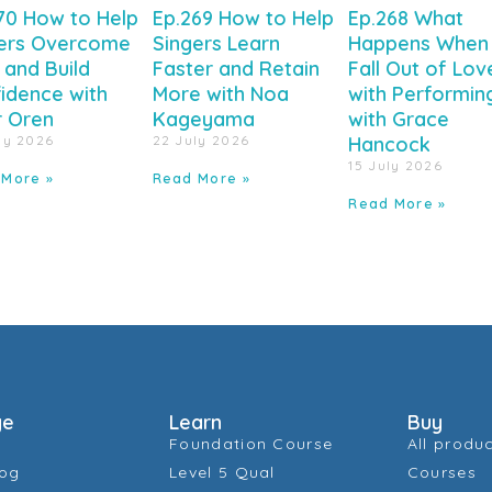
70 How to Help
Ep.269 How to Help
Ep.268 What
ers Overcome
Singers Learn
Happens When
 and Build
Faster and Retain
Fall Out of Lov
idence with
More with Noa
with Performin
r Oren
Kageyama
with Grace
ly 2026
22 July 2026
Hancock
15 July 2026
 More »
Read More »
Read More »
ge
Learn
Buy
Foundation Course
All produ
log
Level 5 Qual
Courses