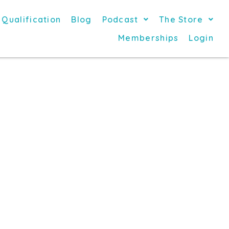
 Qualification
Blog
Podcast
The Store
Memberships
Login