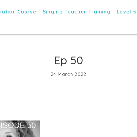
ation Course – Singing Teacher Training
Level 5
Ep 50
24 March 2022