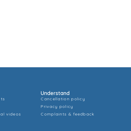
Understand
cts
Cancellation policy
Privacy policy
al videos
Complaints & feedback