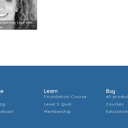
ge
Learn
Buy
Foundation Course
All produ
log
Level 5 Qual
Courses
odcast
Membership
Education