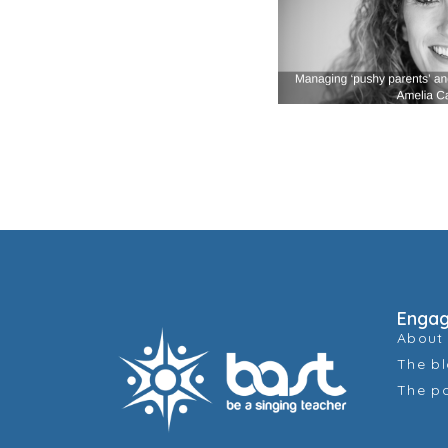
Enga
About
The b
The p