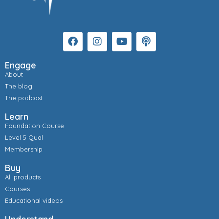
Engage
About
The blog
The podcast
Learn
Foundation Course
Level 5 Qual
Membership
Buy
All products
Courses
Educational videos