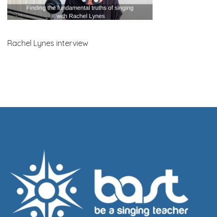
Rachel Lynes interview