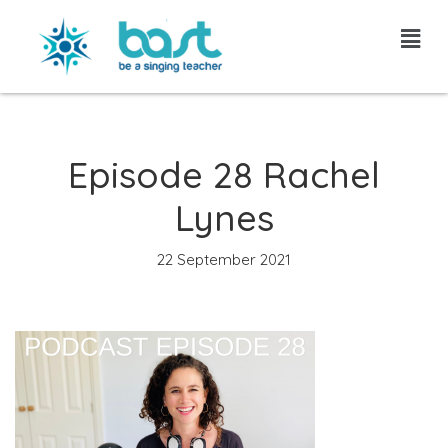
Skip
to
content
Episode 28 Rachel
Lynes
22 September 2021