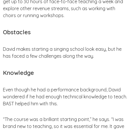
get up to 30 hours of face-to-face teaching a week and
explore other revenue streams, such as working with
choirs or running workshops.
Obstacles
David makes starting a singing school look easy, but he
has faced a few challenges along the way.
Knowledge
Even though he had a performance background, David
wondered if he had enough technical knowledge to teach.
BAST helped him with this.
“The course was a brilliant starting point,” he says. “I was
brand new to teaching, so it was essential for me. It gave