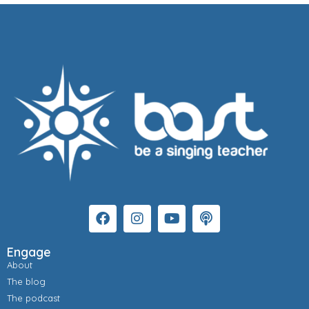
Engage
About
The blog
The podcast