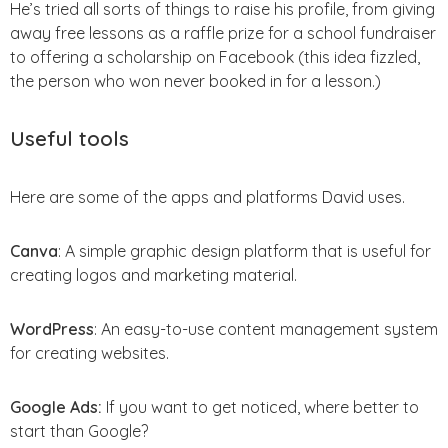
He’s tried all sorts of things to raise his profile, from giving
away free lessons as a raffle prize for a school fundraiser
to offering a scholarship on Facebook (this idea fizzled,
the person who won never booked in for a lesson.)
Useful tools
Here are some of the apps and platforms David uses.
Canva
: A simple graphic design platform that is useful for
creating logos and marketing material.
WordPress
: An easy-to-use content management system
for creating websites.
Google Ads:
If you want to get noticed, where better to
start than Google?