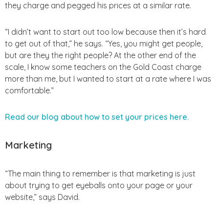
they charge and pegged his prices at a similar rate.
“I didn’t want to start out too low because then it’s hard
to get out of that,” he says. “Yes, you might get people,
but are they the right people? At the other end of the
scale, I know some teachers on the Gold Coast charge
more than me, but I wanted to start at a rate where I was
comfortable.”
Read our blog about how to set your prices here.
Marketing
“The main thing to remember is that marketing is just
about trying to get eyeballs onto your page or your
website,” says David.