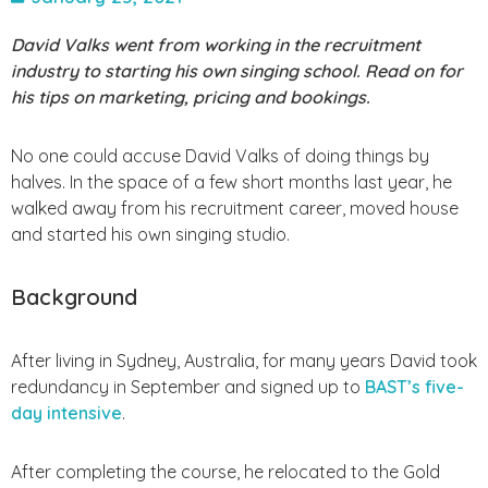
David Valks went from working in the recruitment
industry to starting his own singing school. Read on for
his tips on marketing, pricing and bookings.
No one could accuse David Valks of doing things by
halves. In the space of a few short months last year, he
walked away from his recruitment career, moved house
and started his own singing studio.
Background
After living in Sydney, Australia, for many years David took
redundancy in September and signed up to
BAST’s five-
day intensive
.
After completing the course, he relocated to the Gold