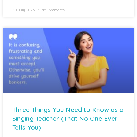
30 July 2025
No Comments
Three Things You Need to Know as a
Singing Teacher (That No One Ever
Tells You)