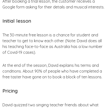
After booking a trial lesson, the customer receives a
Google form asking for their details and musical interests.
Initial lesson
The 30-minute free lesson is a chance for student and
teacher to get to know each other. (Note: David does all
his teaching face-to-face as Australia has a low number
of Covid-19 cases).
At the end of the session, David explains his terms and
conditions. About 90% of people who have completed a
free taster have gone on to book a block of ten lessons.
Pricing
David quizzed two singing teacher friends about what