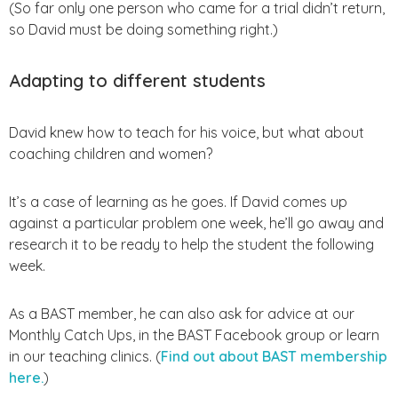
(So far only one person who came for a trial didn’t return,
so David must be doing something right.)
Adapting to different students
David knew how to teach for his voice, but what about
coaching children and women?
It’s a case of learning as he goes. If David comes up
against a particular problem one week, he’ll go away and
research it to be ready to help the student the following
week.
As a BAST member, he can also ask for advice at our
Monthly Catch Ups, in the BAST Facebook group or learn
in our teaching clinics. (
Find out about BAST membership
here.
)