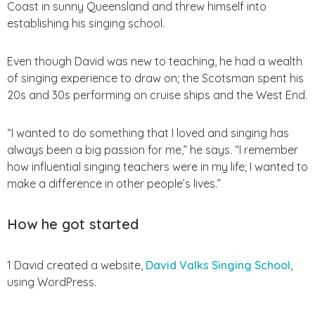
Coast in sunny Queensland and threw himself into
establishing his singing school.
Even though David was new to teaching, he had a wealth
of singing experience to draw on; the Scotsman spent his
20s and 30s performing on cruise ships and the West End.
“I wanted to do something that I loved and singing has
always been a big passion for me,” he says.
“I remember
how influential singing teachers were in my life; I wanted to
make a difference in other people’s lives.”
How he got started
1 David created a website,
David Valks Singing School
,
using WordPress.