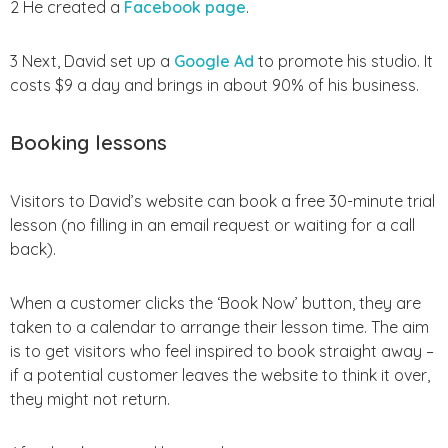
2 He created a
Facebook page
.
3 Next, David set up a
Google Ad
to promote his studio. It
costs $9 a day and brings in about 90% of his business.
Booking lessons
Visitors to David’s website can book a free 30-minute trial
lesson (no filling in an email request or waiting for a call
back).
When a customer clicks the ‘Book Now’ button, they are
taken to a calendar to arrange their lesson time. The aim
is to get visitors who feel inspired to book straight away –
if a potential customer leaves the website to think it over,
they might not return.