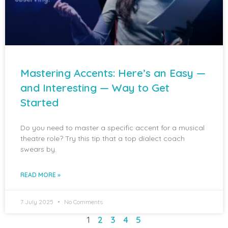
Mastering Accents: Here’s an Easy —
and Interesting — Way to Get
Started
Do you need to master a specific accent for a musical
theatre role? Try this tip that a top dialect coach
swears by.
READ MORE »
7 July 2025
No Comments
1
2
3
4
5