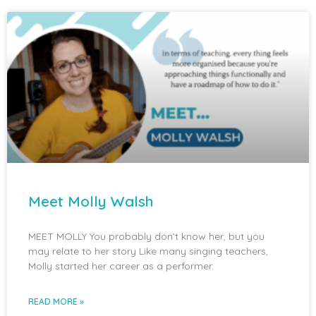
Meet Molly Walsh
MEET MOLLY You probably don’t know her, but you
may relate to her story Like many singing teachers,
Molly started her career as a performer.
READ MORE »