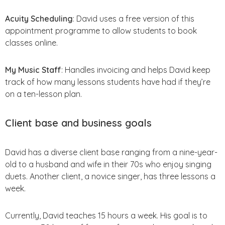
Acuity Scheduling
: David uses a free version of this
appointment programme to allow students to book
classes online.
My Music Staff
: Handles invoicing and helps David keep
track of how many lessons students have had if they’re
on a ten-lesson plan.
Client base and business goals
David has a diverse client base ranging from a nine-year-
old to a husband and wife in their 70s who enjoy singing
duets. Another client, a novice singer, has three lessons a
week.
Currently, David teaches 15 hours a week. His goal is to