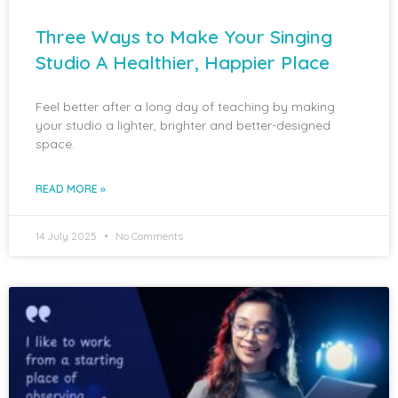
Three Ways to Make Your Singing
Studio A Healthier, Happier Place
Feel better after a long day of teaching by making
your studio a lighter, brighter and better-designed
space.
READ MORE »
14 July 2025
No Comments