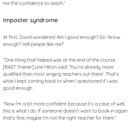
me the confidence to teach.”
Imposter syndrome
At first, David wondered: Am I good enough? Do I know
enough? Will people like me?
“One thing that helped was at the end of the course
[BAST Trainer] Line Hilton said: ‘You’re already more
qualified than most singing teachers out there’. That’s
what I kept coming back to when I questioned if I was
good enough.
“Now I’m a lot more confident because it’s a case of well,
this is what I do. If someone doesn’t want to book in again
that’s fine; maybe I’m not the right teacher for them.”