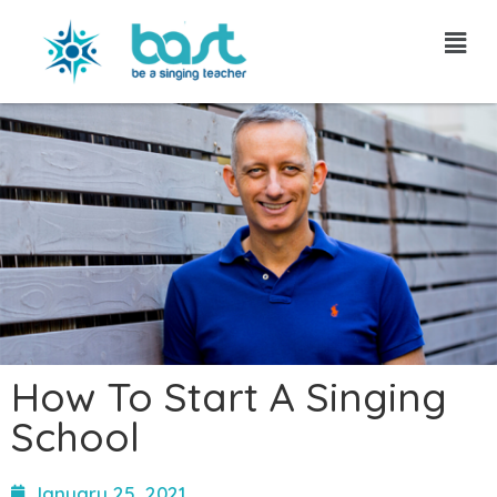
Skip
to
content
How To Start A Singing
School
January 25, 2021