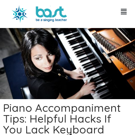
Skip
to
content
Piano Accompaniment
Tips: Helpful Hacks If
You Lack Keyboard