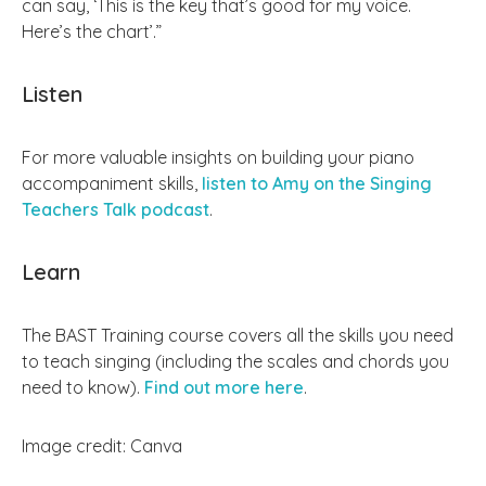
can say, ‘This is the key that’s good for my voice.
Here’s the chart’.”
Listen
For more valuable insights on building your piano
accompaniment skills,
listen to Amy on the Singing
Teachers Talk podcast
.
Learn
The BAST Training course covers all the skills you need
to teach singing (including the scales and chords you
need to know).
Find out more here
.
Image credit: Canva