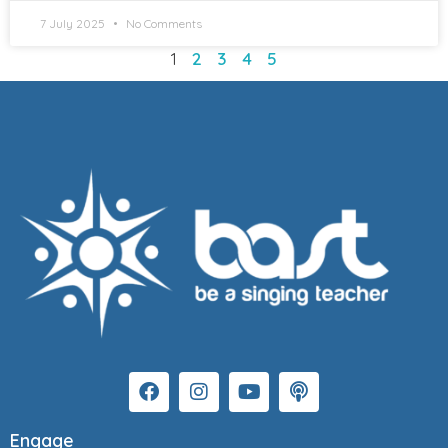
7 July 2025
No Comments
1
2
3
4
5
Engage