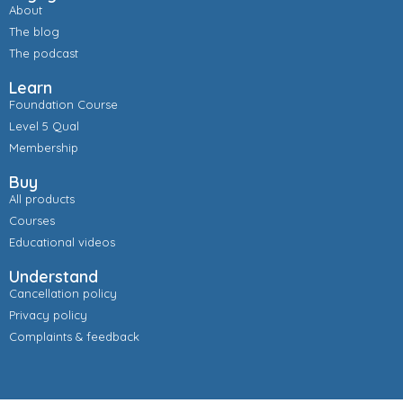
About
The blog
The podcast
Learn
Foundation Course
Level 5 Qual
Membership
Buy
All products
Courses
Educational videos
Understand
Cancellation policy
Privacy policy
Complaints & feedback