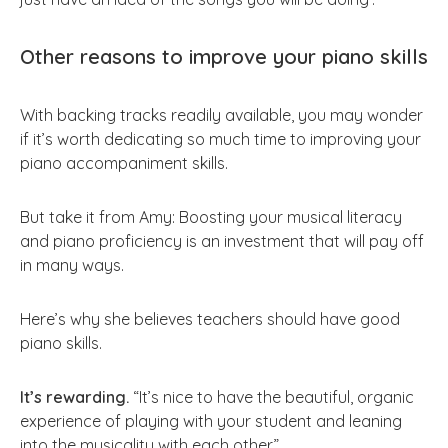
Other reasons to improve your piano skills
With backing tracks readily available, you may wonder
if it’s worth dedicating so much time to improving your
piano accompaniment skills.
But take it from Amy: Boosting your musical literacy
and piano proficiency is an investment that will pay off
in many ways.
Here’s why she believes teachers should have good
piano skills.
It’s rewarding.
“It’s nice to have the beautiful, organic
experience of playing with your student and leaning
into the musicality with each other.”