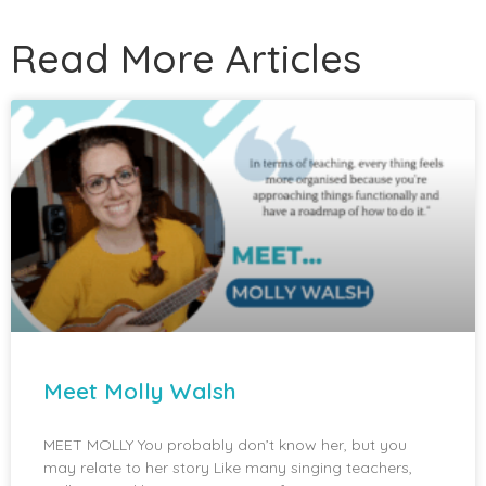
Read More Articles
Meet Molly Walsh
MEET MOLLY You probably don’t know her, but you
may relate to her story Like many singing teachers,