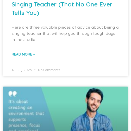
Singing Teacher (That No One Ever
Tells You)
Here are three valuable pieces of advice about being a
singing teacher that will help you through tough days
in the studio.
READ MORE »
17 July 2025
No Comments