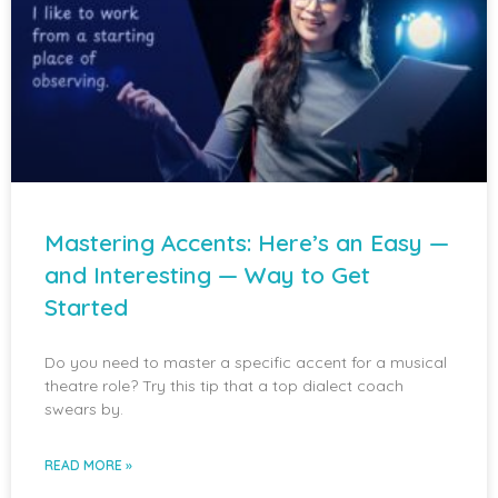
Mastering Accents: Here’s an Easy —
and Interesting — Way to Get
Started
Do you need to master a specific accent for a musical
theatre role? Try this tip that a top dialect coach
swears by.
READ MORE »