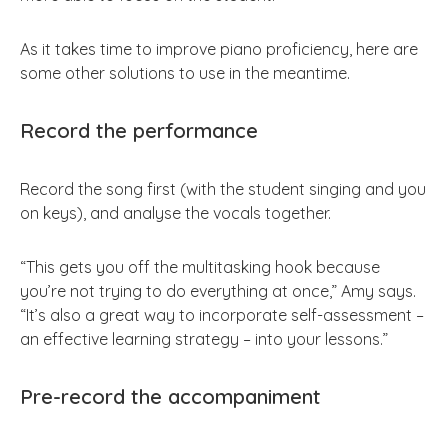
As it takes time to improve piano proficiency, here are
some other solutions to use in the meantime.
Record the performance
Record the song first (with the student singing and you
on keys), and analyse the vocals together.
“This gets you off the multitasking hook because
you’re not trying to do everything at once,” Amy says.
“It’s also a great way to incorporate self-assessment –
an effective learning strategy – into your lessons.”
Pre-record the accompaniment