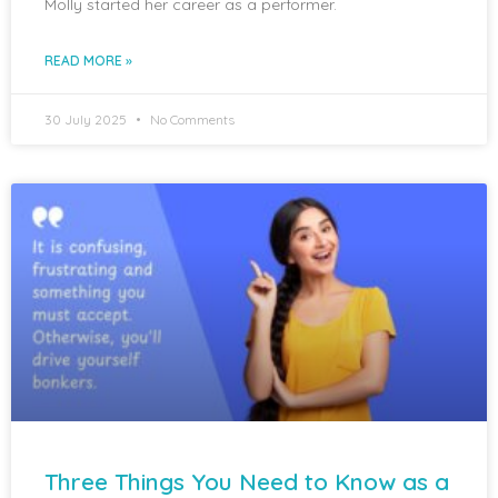
Molly started her career as a performer.
READ MORE »
30 July 2025
No Comments
Three Things You Need to Know as a