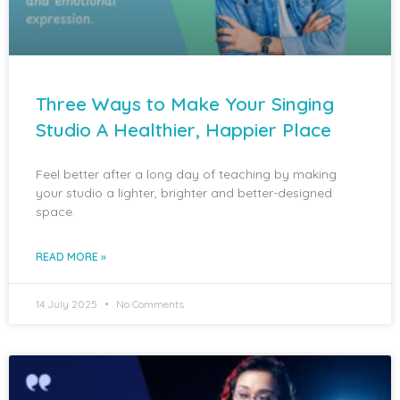
Three Ways to Make Your Singing
Studio A Healthier, Happier Place
Feel better after a long day of teaching by making
your studio a lighter, brighter and better-designed
space.
READ MORE »
14 July 2025
No Comments