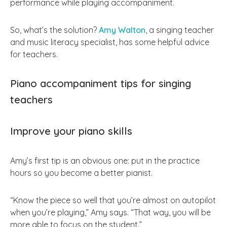
performance while playing accompaniment.
So, what’s the solution?
Amy Walton
, a singing teacher
and music literacy specialist, has some helpful advice
for teachers.
Piano accompaniment tips for singing
teachers
Improve your piano skills
Amy’s first tip is an obvious one: put in the practice
hours so you become a better pianist.
“Know the piece so well that you’re almost on autopilot
when you’re playing,” Amy says. “That way, you will be
more able to focus on the student.”