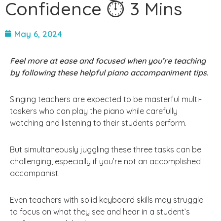
Confidence ⏱ 3 Mins
May 6, 2024
Feel more at ease and focused when you’re teaching
by following these helpful piano accompaniment tips.
Singing teachers are expected to be masterful multi-
taskers who can play the piano while carefully
watching and listening to their students perform.
But simultaneously juggling these three tasks can be
challenging, especially if you’re not an accomplished
accompanist.
Even teachers with solid keyboard skills may struggle
to focus on what they see and hear in a student’s