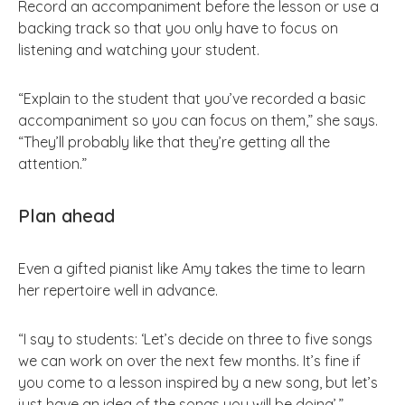
Record an accompaniment before the lesson or use a
backing track so that you only have to focus on
listening and watching your student.
“Explain to the student that you’ve recorded a basic
accompaniment so you can focus on them,” she says.
“They’ll probably like that they’re getting all the
attention.”
Plan ahead
Even a gifted pianist like Amy takes the time to learn
her repertoire well in advance.
“I say to students: ‘Let’s decide on three to five songs
we can work on over the next few months. It’s fine if
you come to a lesson inspired by a new song, but let’s
just have an idea of the songs you will be doing’.”