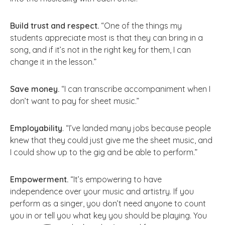
Build trust and respect.
“One of the things my
students appreciate most is that they can bring in a
song, and if it’s not in the right key for them, I can
change it in the lesson.”
Save money.
“I can transcribe accompaniment when I
don’t want to pay for sheet music.”
Employability
. “I’ve landed many jobs because people
knew that they could just give me the sheet music, and
I could show up to the gig and be able to perform.”
Empowerment.
“It’s empowering to have
independence over your music and artistry. If you
perform as a singer, you don’t need anyone to count
you in or tell you what key you should be playing. You