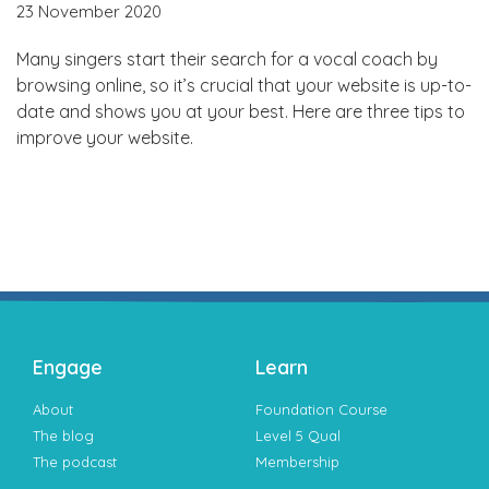
23 November 2020
Many singers start their search for a vocal coach by
browsing online, so it’s crucial that your website is up-to-
date and shows you at your best. Here are three tips to
improve your website.
Engage
Learn
About
Foundation Course
The blog
Level 5 Qual
The podcast
Membership