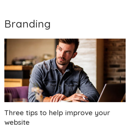
Branding
Three tips to help improve your
website