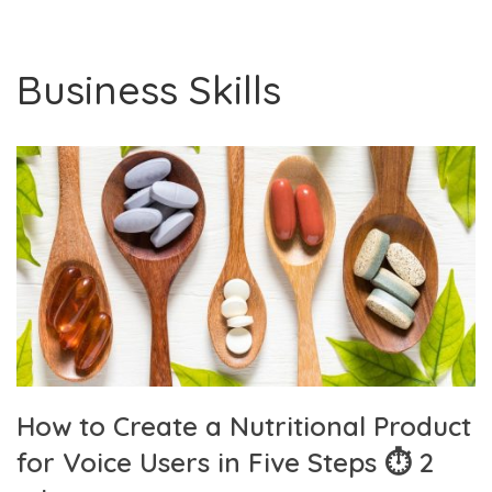
Business Skills
How to Create a Nutritional Product
for Voice Users in Five Steps ⏱ 2