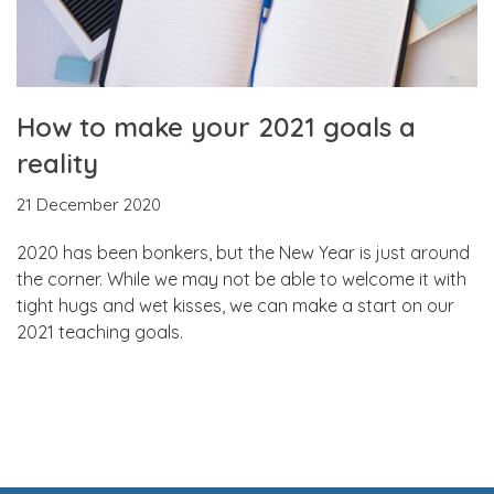
How to make your 2021 goals a
reality
21 December 2020
2020 has been bonkers, but the New Year is just around
the corner. While we may not be able to welcome it with
tight hugs and wet kisses, we can make a start on our
2021 teaching goals.