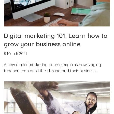
Digital marketing 101: Learn how to
grow your business online
8 March 2021
A new digital marketing course explains how singing
teachers can build their brand and their business.