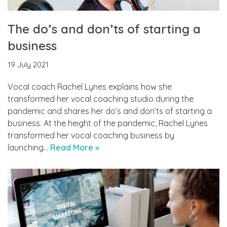
The do’s and don’ts of starting a
business
19 July 2021
Vocal coach Rachel Lynes explains how she
transformed her vocal coaching studio during the
pandemic and shares her do’s and don’ts of starting a
business. At the height of the pandemic, Rachel Lynes
transformed her vocal coaching business by
launching…
Read More »