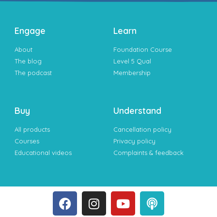
Engage
Learn
About
Foundation Course
The blog
Level 5 Qual
The podcast
Membership
Buy
Understand
All products
Cancellation policy
Courses
Privacy policy
Educational videos
Complaints & feedback