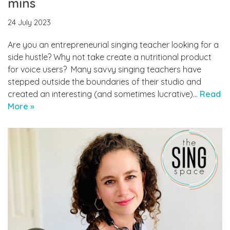
mins
24 July 2023
Are you an entrepreneurial singing teacher looking for a
side hustle? Why not take create a nutritional product
for voice users? Many savvy singing teachers have
stepped outside the boundaries of their studio and
created an interesting (and sometimes lucrative)…
Read
More »