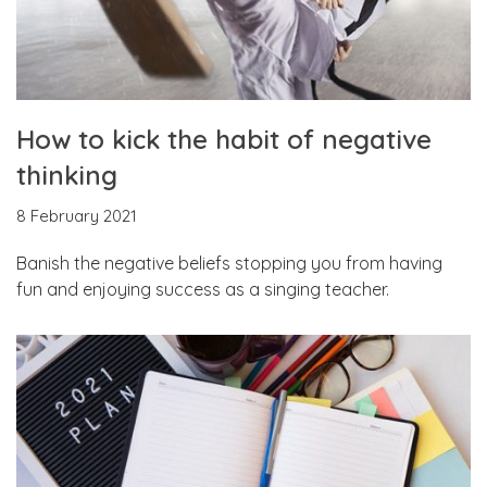
How to kick the habit of negative
thinking
8 February 2021
Banish the negative beliefs stopping you from having
fun and enjoying success as a singing teacher.