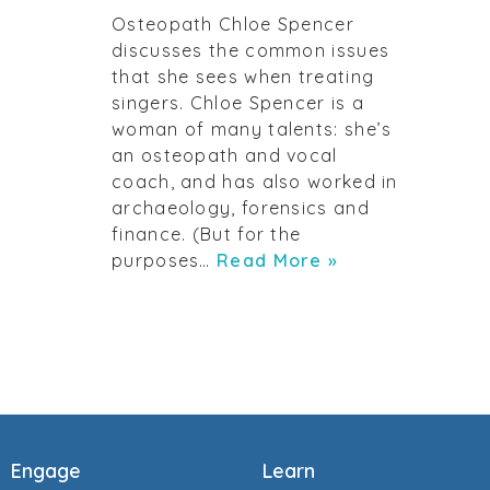
Osteopath Chloe Spencer
discusses the common issues
that she sees when treating
singers. Chloe Spencer is a
woman of many talents: she’s
an osteopath and vocal
coach, and has also worked in
archaeology, forensics and
finance. (But for the
purposes…
Read More »
Engage
Learn