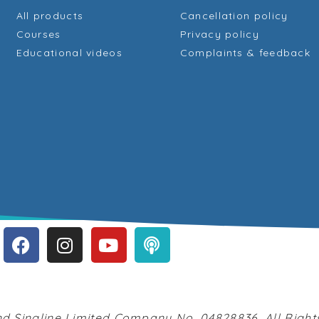
All products
Cancellation policy
Courses
Privacy policy
Educational videos
Complaints & feedback
d Singline Limited Company No. 04828836. All Righ