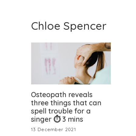
Chloe Spencer
Osteopath reveals
three things that can
spell trouble for a
singer ⏱ 3 mins
13 December 2021