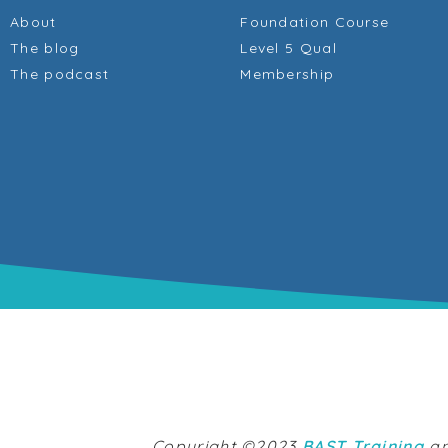
About
Foundation Course
The blog
Level 5 Qual
The podcast
Membership
Copyright ©2023
BAST Training
an