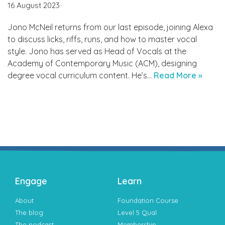
16 August 2023
Jono McNeil returns from our last episode, joining Alexa
to discuss licks, riffs, runs, and how to master vocal
style. Jono has served as Head of Vocals at the
Academy of Contemporary Music (ACM), designing
degree vocal curriculum content. He’s…
Read More »
Engage
Learn
About
Foundation Course
The blog
Level 5 Qual
The podcast
Membership