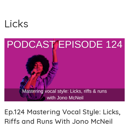
Licks
Ep.124 Mastering Vocal Style: Licks,
Riffs and Runs With Jono McNeil