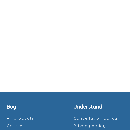
Buy
Understand
All products
Cancellation policy
Courses
Privacy policy