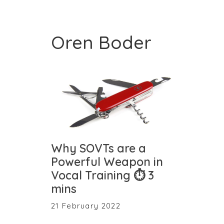
Oren Boder
Why SOVTs are a
Powerful Weapon in
Vocal Training ⏱ 3
mins
21 February 2022