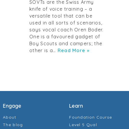
SOVTs are the Swiss Army
knife of voice training – a
versatile tool that can be
used in all sorts of scenarios,
says vocal coach Oren Boder.
One is a favoured gadget of
Boy Scouts and campers; the
other is a…
Read More »
Engage
Learn
About
Foundation Course
The blog
Level 5 Qual