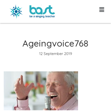
Skip
to
content
Ageingvoice768
12 September 2019