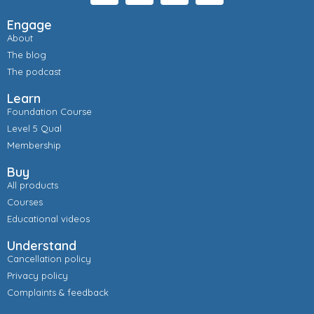
Engage
About
The blog
The podcast
Learn
Foundation Course
Level 5 Qual
Membership
Buy
All products
Courses
Educational videos
Understand
Cancellation policy
Privacy policy
Complaints & feedback