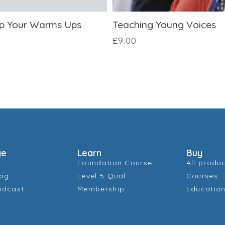
p Your Warms Ups
Teaching Young Voices
£
9.00
ge
Learn
Buy
Foundation Course
All produ
log
Level 5 Qual
Courses
odcast
Membership
Education