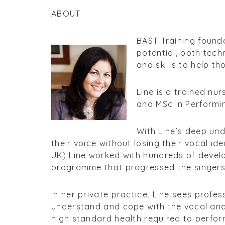
ABOUT
BAST Training founder
potential, both techn
and skills to help t
Line is a trained nu
and MSc in Performin
With Line’s deep und
their voice without losing their vocal i
UK) Line worked with hundreds of devel
programme that progressed the singers
In her private practice, Line sees profe
understand and cope with the vocal and 
high standard health required to perform