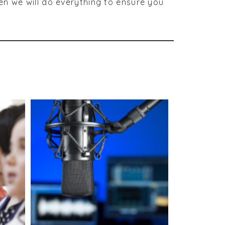
en we will do everything to ensure you