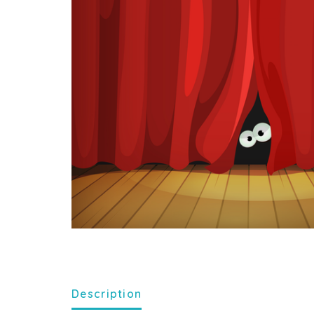
Description