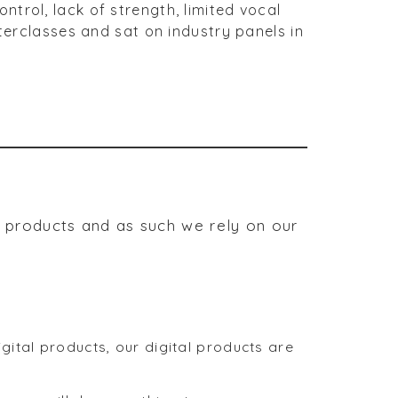
trol, lack of strength, limited vocal
sterclasses and sat on industry panels in
r products and as such we rely on our
ital products, our digital products are