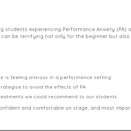
g students experiencing Performance Anxiety (PA) a
ic can be terrifying not only for the beginner but al
is feeling anxious in a performance setting
rategise to avoid the effects of PA
treatments we could recommend to our students
confident and comfortable on stage, and most impo