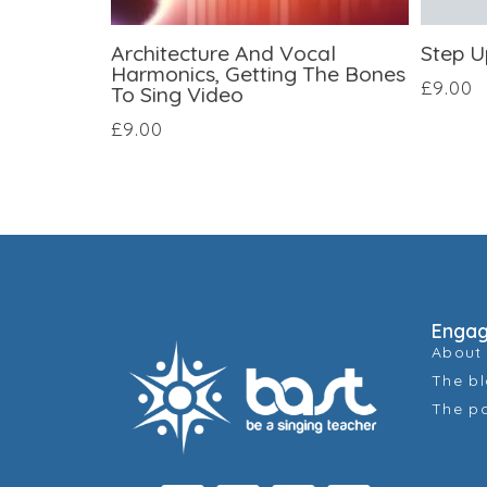
Architecture And Vocal
Step U
Harmonics, Getting The Bones
£
9.00
To Sing Video
£
9.00
Enga
About
The b
The p