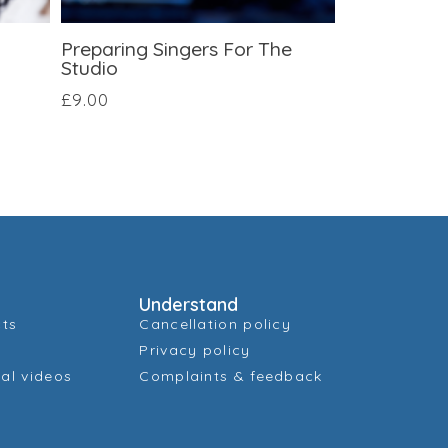
Preparing Singers For The
Studio
£
9.00
Understand
cts
Cancellation policy
Privacy policy
al videos
Complaints & feedback