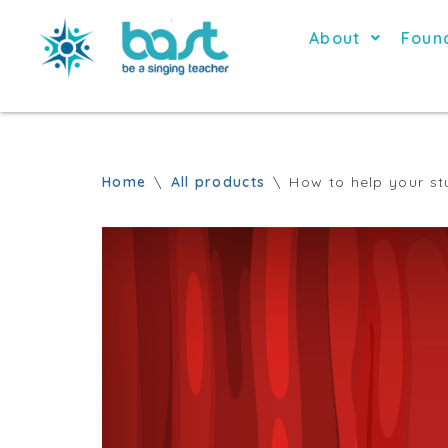
About
Found
Skip
to
content
Home
\
All products
\
How to help your st