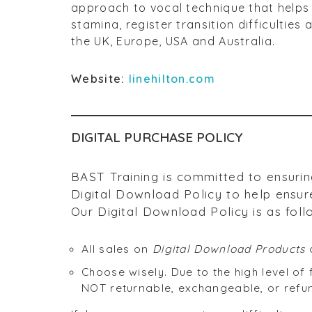
approach to vocal technique that helps 
stamina, register transition difficultie
the UK, Europe, USA and Australia.
Website:
linehilton.com
DIGITAL PURCHASE POLICY
BAST Training is committed to ensurin
Digital Download Policy to help ensure
Our Digital Download Policy is as foll
All sales on
Digital Download Products
a
Choose wisely. Due to the high level o
NOT returnable, exchangeable, or refu