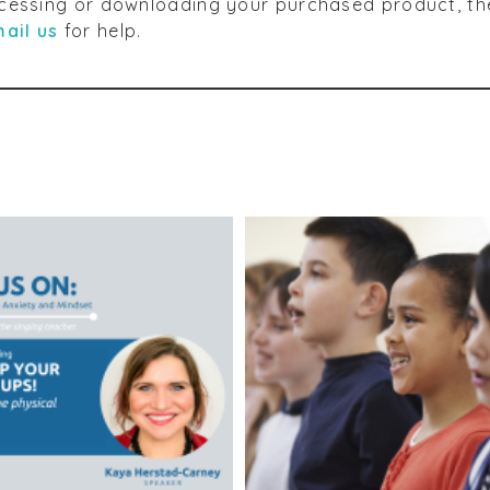
accessing or downloading your purchased product, th
ail us
for help.