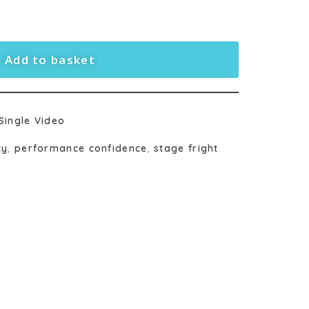
Add to basket
Single Video
ty
,
performance confidence
,
stage fright