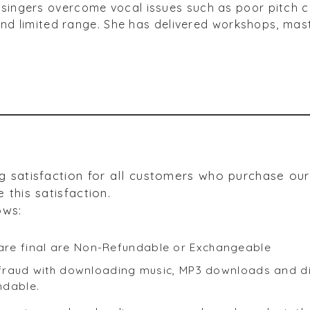
singers overcome vocal issues such as poor pitch con
s and limited range. She has delivered workshops, ma
g satisfaction for all customers who purchase ou
 this satisfaction.
ows:
re final are Non-Refundable or Exchangeable
f fraud with downloading music, MP3 downloads and dig
ndable.