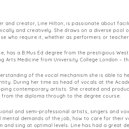
 and creator, Line Hilton, is passionate about facilita
ically and creatively. She draws on a diverse pool of
hose who require it, whether as performers or teacher
rse, has a B.Mus Ed degree from the prestigious Wes
g Arts Medicine from University College London – th
erstanding of the vocal mechanism she is able to he
dentity. During her time as head of vocals at the Ac
oping contemporary artists. She created and produ
 from the diploma through to the degree course.
ssional and semi-professional artists, singers and vo
mental demands of the job, how to care for their v
 and sing at optimal levels. Line has had a great de