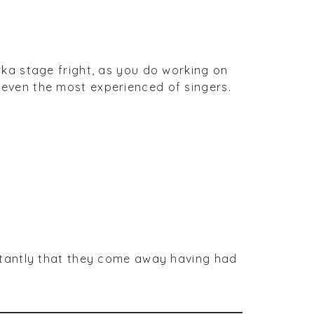
ka stage fright, as you do working on
so even the most experienced of singers.
rtantly that they come away having had