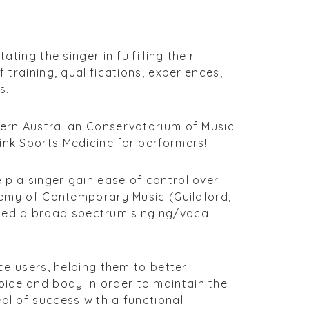
ting the singer in fulfilling their
 training, qualifications, experiences,
s.
tern Australian Conservatorium of Music
ink Sports Medicine for performers!
lp a singer gain ease of control over
ademy of Contemporary Music (Guildford,
ced a broad spectrum singing/vocal
ice users, helping them to better
oice and body in order to maintain the
al of success with a functional