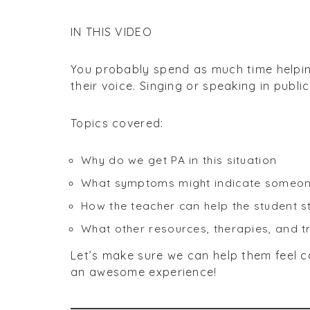
IN THIS VIDEO
You probably spend as much time helpin
their voice. Singing or speaking in publ
Topics covered:
Why do we get PA in this situation
What symptoms might indicate someone 
How the teacher can help the student st
What other resources, therapies, and 
Let’s make sure we can help them feel 
an awesome experience!