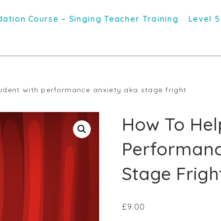
ation Course – Singing Teacher Training
Level 5
udent with performance anxiety aka stage fright
How To Hel
Performanc
Stage Frigh
£
9.00