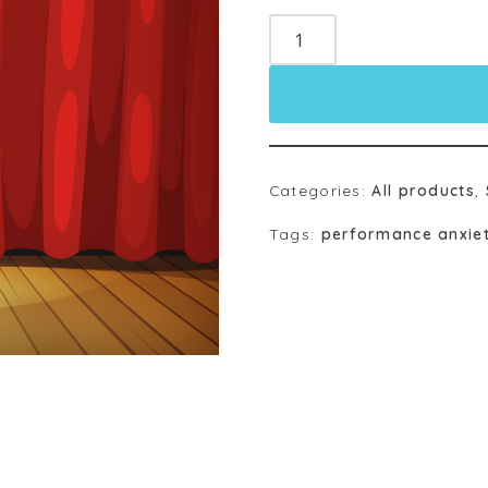
Categories:
All products
,
Tags:
performance anxie