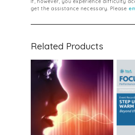
If, however, you experience difficulty 
get the assistance necessary. Please
em
Related Products