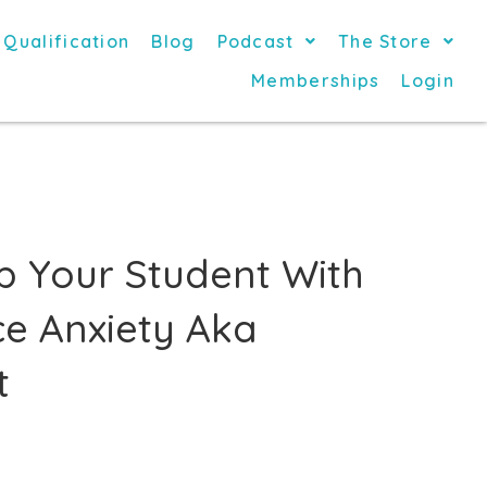
 Qualification
Blog
Podcast
The Store
Memberships
Login
p Your Student With
e Anxiety Aka
t