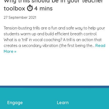
Why trills should be in your teacher
toolbox ⏱ 4 mins
27 September 2021
Tension-busting trills are a fun and safe way to help your
students warm up and build efficient breath control.
What is a ‘trill’ in vocal coaching? A trill is an action that
creates a secondary vibration (the first being the…
Read
More »
Engage
Learn