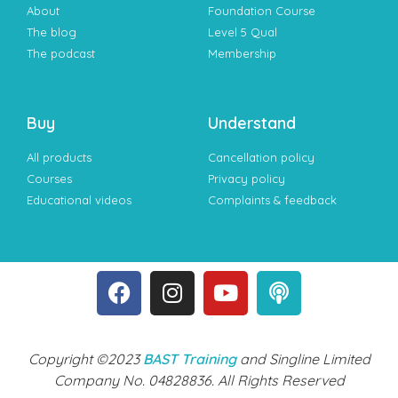
About
Foundation Course
The blog
Level 5 Qual
The podcast
Membership
Buy
Understand
All products
Cancellation policy
Courses
Privacy policy
Educational videos
Complaints & feedback
Copyright ©2023
BAST Training
and Singline Limited
Company No. 04828836. All Rights Reserved