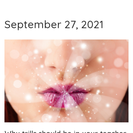
September 27, 2021