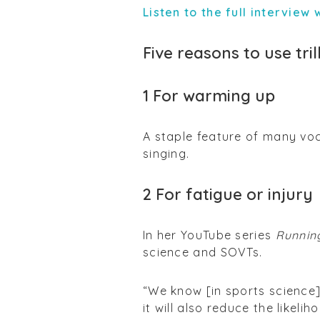
Listen to the full interview
Five reasons to use tril
1 For warming up
A staple feature of many voca
singing.
2 For fatigue or injury
In her YouTube series
Runnin
science and SOVTs.
“We know [in sports science
it will also reduce the likel