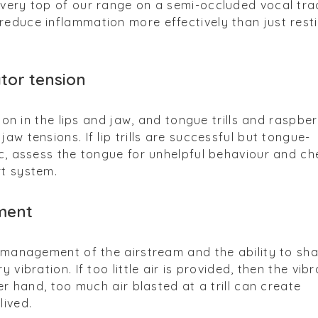
 very top of our range on a semi-occluded vocal tra
educe inflammation more effectively than just rest
ator tension
sion in the lips and jaw, and tongue trills and raspber
aw tensions. If lip trills are successful but tongue-
ic, assess the tongue for unhelpful behaviour and ch
rt system.
ment
e management of the airstream and the ability to sh
 vibration. If too little air is provided, then the vibr
her hand, too much air blasted at a trill can create
lived.