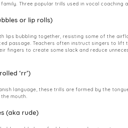
family. Three popular trills used in vocal coaching 
ubbles or lip rolls)
 both lips bubbling together, resisting some of the airf
ed passage. Teachers often instruct singers to lift 
heir fingers to create some slack and reduce unnece
olled ‘rr’)
Spanish language, these trills are formed by the tongu
f the mouth.
s (aka rude)