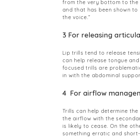
from the very bottom to the
and that has been shown to r
the voice.”
3
For releasing articul
Lip trills tend to release ten
can help release tongue and j
focused trills are problemat
in with the abdominal suppo
4
For airflow manage
Trills can help determine th
the airflow with the secondary
is likely to cease. On the ot
something erratic and short-