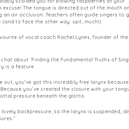
obably scolded you for blowing raspberries at your
n excuse! The tongue is directed out of the mouth a
ng an air occlusion. Teachers often guide singers to 
e (and to face the other way: spit, much!)
vourite of vocal coach Rachel Lynes, founder of the
chat about ‘Finding the Fundamental Truths of Singi
y is a feature.
e out, you’ve got this incredibly free larynx because
. Because you’ve created the closure with your tong
ottal pressure beneath the glottis.
s lovely backpressure, so the larynx is suspended, a
ures.”