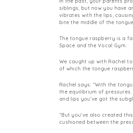
In the past, your parents pr
siblings, but now you have a
vibrates with the lips, causi
bite the middle of the tongu
The tongue raspberry is a fa
Space and the Vocal Gym.
We caught up with Rachel to 
of which the tongue raspberr
Rachel says: “With the tongu
the equilibrium of pressures
and lips you’ve got the subgl
“But you’ve also created thi
cushioned between the press