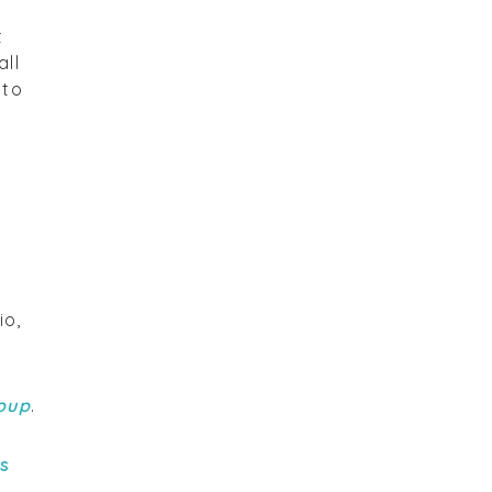
t
all
 to
io,
oup
.
rs