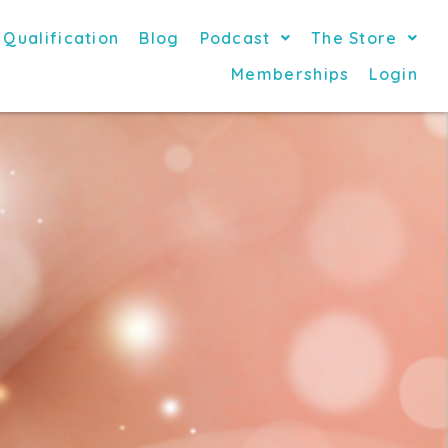
 Qualification
Blog
Podcast
The Store
Memberships
Login