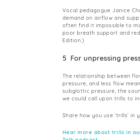
Vocal pedagogue Janice Chapm
demand on airflow and suppo
often find it impossible to 
poor breath support and red
Edition.)
5
For unpressing pres
The relationship between flo
pressure, and less flow mean
subglottic pressure, the soun
we could call upon trills to 
Share how you use ‘trills’ in
Hear more about trills in ou
Talk podcast.