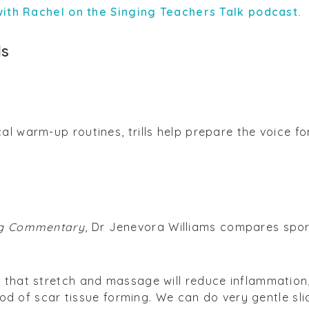
 with Rachel on the Singing Teachers Talk podcast.
ls
l warm-up routines, trills help prepare the voice fo
g Commentary
, Dr Jenevora Williams compares spo
] that stretch and massage will reduce inflammation
ihood of scar tissue forming. We can do very gentle sl