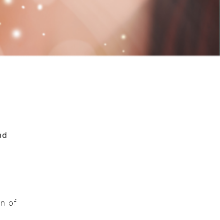
nd
on of