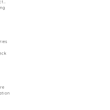
ct…
ing
ries
eck
are
ation