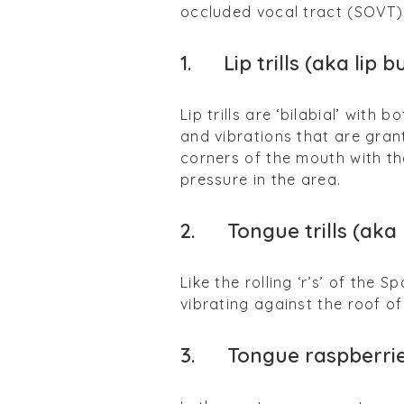
occluded vocal tract (SOVT) 
1.
Lip trills (aka lip b
Lip trills are ‘bilabial’ with
and vibrations that are grant
corners of the mouth with t
pressure in the area.
2. Tongue trills (aka r
Like the rolling ‘r’s’ of the 
vibrating against the roof o
3. Tongue raspberrie