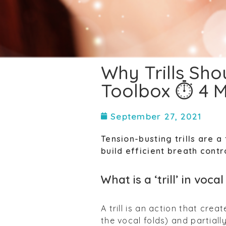
Why Trills Sho
Toolbox ⏱ 4 M
September 27, 2021
Tension-busting trills are 
build efficient breath contr
What is a ‘trill’ in voc
A trill is an action that crea
the vocal folds) and partially