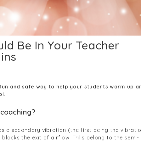
uld Be In Your Teacher
ins
a fun and safe way to help your students warm up a
ol.
al coaching?
tes a secondary vibration (the first being the vibrati
 blocks the exit of airflow. Trills belong to the semi-