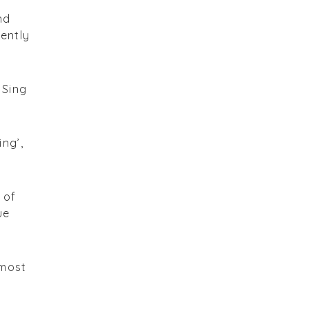
nd
gently
 Sing
ng’,
 of
ue
lmost