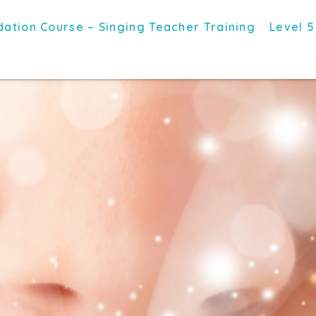
ation Course – Singing Teacher Training
Level 5