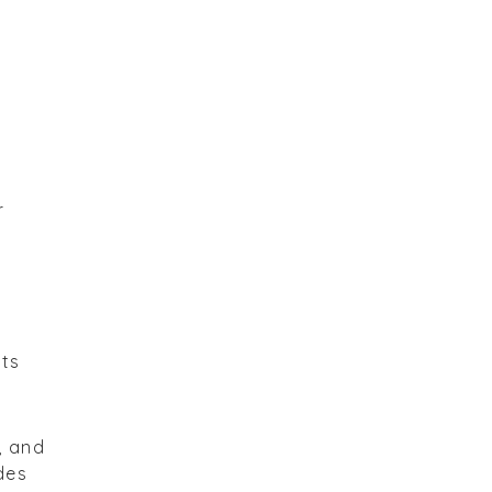
r
rts
, and
ides