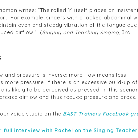
an writes: “The rolled ‘r’ itself places an insisten
rt. For example, singers with a locked abdominal w
maintain even and steady vibration of the tongue due
uced airflow.” (
Singing and Teaching Singing
, 3rd
s
w and pressure is inverse: more flow means less
s more pressure. If there is an excessive build-up of
d is likely to be perceived as pressed. In this scenar
increase airflow and thus reduce pressure and press.
 your voice studio on the
BAST Trainers Facebook gr
r full interview with Rachel on the Singing Teache