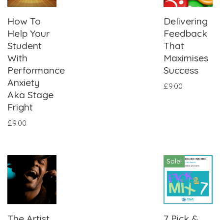
How To
Delivering
Help Your
Feedback
Student
That
With
Maximises
Performance
Success
Anxiety
£
9.00
Aka Stage
Fright
£
9.00
Sale!
The Artist
7 Pick &