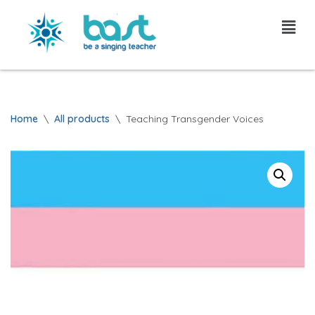
Skip
to
content
Home
\
All products
\
Teaching Transgender Voices