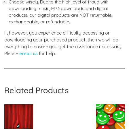
Choose wisely. Due to the high level of fraud with
downloading music, MP3 downloads and digital
products, our digital products are NOT returnable,
exchangeable, or refundable.
If, however, you experience difficulty accessing or
downloading your purchased product, then we will do
everything to ensure you get the assistance necessary.
Please
email us
for help.
Related Products