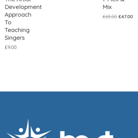
Development
Mix
Approach
£
63.00
£
47.00
To
Teaching
Singers
£
9.00