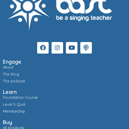
Engage
About
The blog
The podcast
Learn
Foundation Course
Level 5 Qual
Membership
Buy
All products