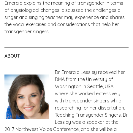
Emerald explains the meaning of transgender in terms
of physiological changes, discussed the challenges a
singer and singing teacher may experience and shares
the vocal exercises and considerations that help her
transgender singers.
ABOUT
Dr. Emerald Lessley received her
DMA from the University of
Washington in Seattle, USA,
where she worked extensively
with transgender singers while
researching for her dissertation,
Teaching Transgender Singers. Dr.
Lessley was a speaker at the
2017 Northwest Voice Conference, and she will be a