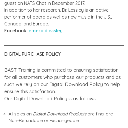
guest on NATS Chat in December 2017.
In addition to her research, Dr. Lessley is an active
performer of opera as well as new music in the U.S.,
Canada, and Europe.
Facebook:
emeraldlessley
DIGITAL PURCHASE POLICY
BAST Training is committed to ensuring satisfaction
for all customers who purchase our products and as
such we rely on our Digital Download Policy to help
ensure this satisfaction.
Our Digital Download Policy is as follows:
All sales on
Digital Download Products
are final are
Non-Refundable or Exchangeable