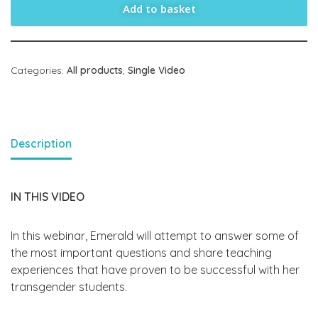
Add to basket
Categories:
All products
,
Single Video
Description
IN THIS VIDEO
In this webinar, Emerald will attempt to answer some of
the most important questions and share teaching
experiences that have proven to be successful with her
transgender students.