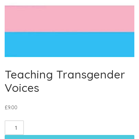
Teaching Transgender
Voices
£
9.00